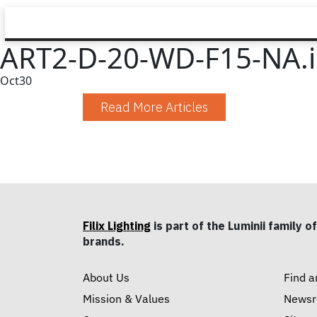
ART2-D-20-WD-F15-NA.i
Oct
30
Read More Articles
Filix Lighting
is part of the Luminii family of
brands.
About Us
Find a
Mission & Values
News