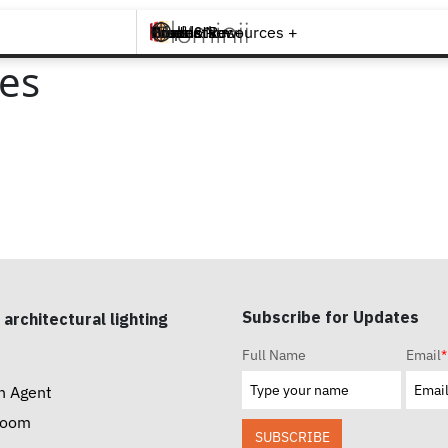
Brands +
Products +
What's New
Inspiration +
Tools & Resources +
Contact
es
Subscribe for Updates
 architectural lighting
Full Name
Email
*
n Agent
room
SUBSCRIBE