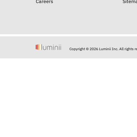
Careers
Sitem
Copyright © 2026 Luminii Inc. All rights 