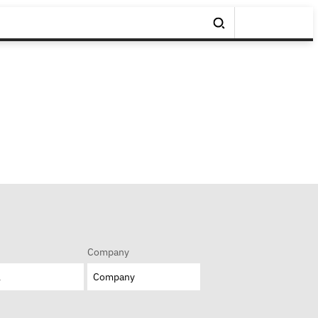
Company