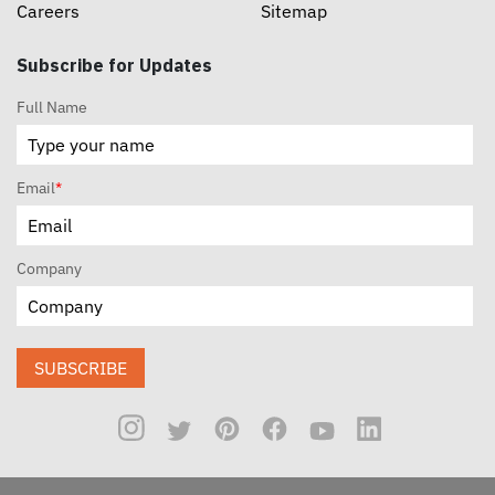
Careers
Sitemap
Subscribe for Updates
Full Name
Email
*
Company
SUBSCRIBE