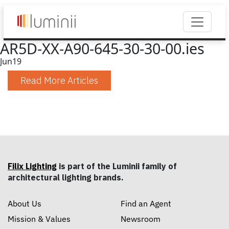
AR5D-XX-A90-645-30-30-00.ies
Jun
19
Read More Articles
Filix Lighting
is part of the Luminii family of
architectural lighting brands.
About Us
Find an Agent
Mission & Values
Newsroom