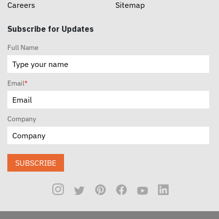
Careers
Sitemap
Subscribe for Updates
Full Name
Email
*
Company
SUBSCRIBE