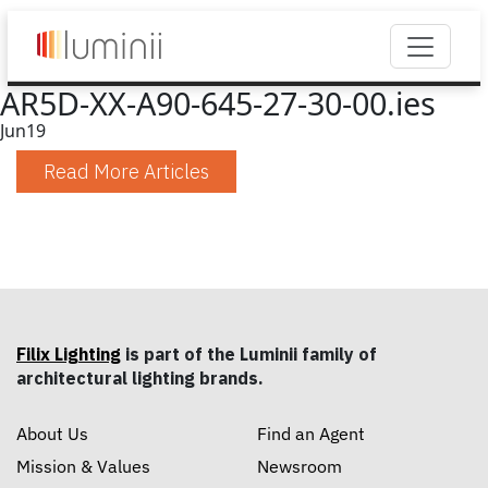
AR5D-XX-A90-645-27-30-00.ies
Jun
19
Read More Articles
Filix Lighting
is part of the Luminii family of
architectural lighting brands.
About Us
Find an Agent
Mission & Values
Newsroom