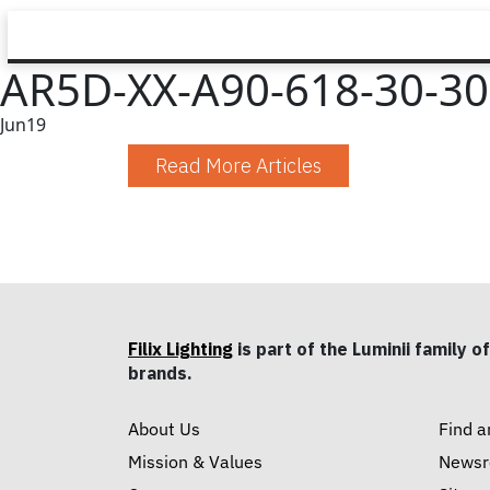
AR5D-XX-A90-618-30-30-
Jun
19
Read More Articles
Filix Lighting
is part of the Luminii family of
brands.
About Us
Find a
Mission & Values
News