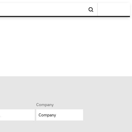
Company