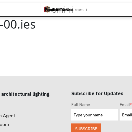
Brands +
Products +
What's New
Inspiration +
Tools & Resources +
Contact
00.ies
Subscribe for Updates
 architectural lighting
Full Name
Email
*
n Agent
room
SUBSCRIBE