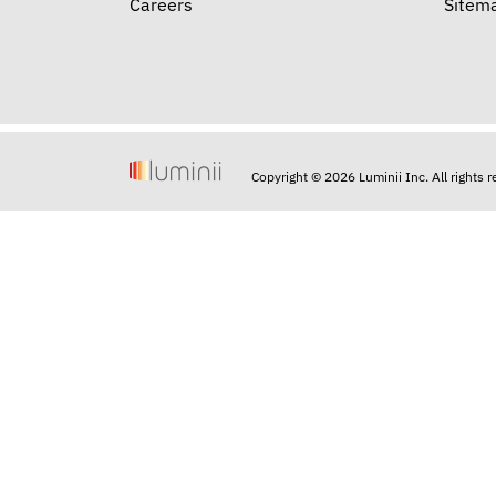
Careers
Sitem
Copyright © 2026 Luminii Inc. All rights 