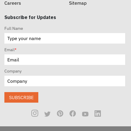
Careers
Sitemap
Subscribe for Updates
Full Name
Email
*
Company
SUBSCRIBE