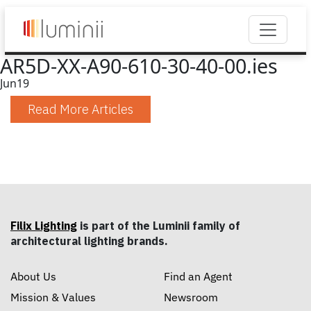
AR5D-XX-A90-610-30-40-00.ies
Jun
19
Read More Articles
Filix Lighting
is part of the Luminii family of
architectural lighting brands.
About Us
Find an Agent
Mission & Values
Newsroom