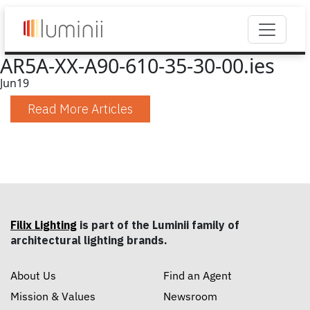
AR5A-XX-A90-610-35-30-00.ies
Jun
19
Read More Articles
Filix Lighting
is part of the Luminii family of
architectural lighting brands.
About Us
Find an Agent
Mission & Values
Newsroom