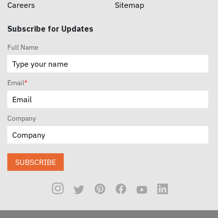
Careers
Sitemap
Subscribe for Updates
Full Name
Email
*
Company
SUBSCRIBE