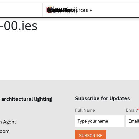
Brands +
Products +
What's New
Inspiration +
Tools & Resources +
Contact
00.ies
Subscribe for Updates
 architectural lighting
Full Name
Email
*
n Agent
room
SUBSCRIBE