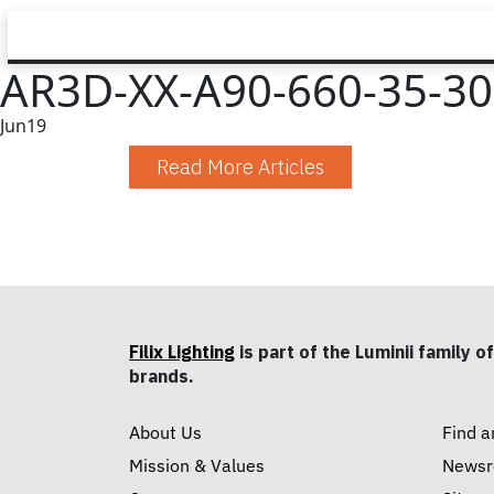
AR3D-XX-A90-660-35-30-
Jun
19
Read More Articles
Filix Lighting
is part of the Luminii family of
brands.
About Us
Find a
Mission & Values
News