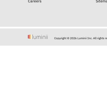
Careers
Sitem
Copyright © 2026 Luminii Inc. All rights 