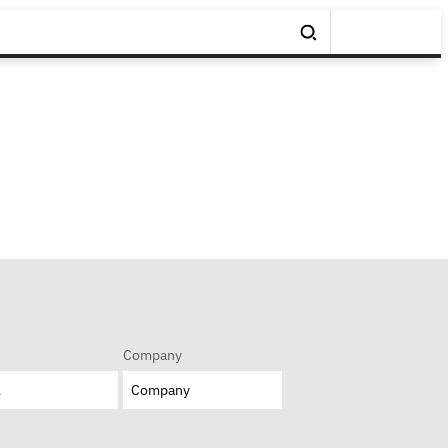
Company