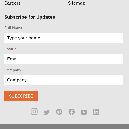
Careers
Sitemap
Subscribe for Updates
Full Name
Email
*
Company
SUBSCRIBE