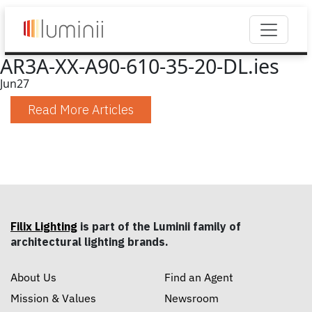
AR3A-XX-A90-610-35-20-DL.ies
Jun
27
Read More Articles
Filix Lighting
is part of the Luminii family of
architectural lighting brands.
About Us
Find an Agent
Mission & Values
Newsroom