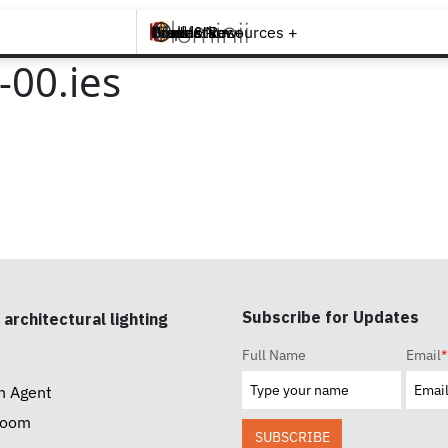
Brands +
Products +
What's New
Inspiration +
Tools & Resources +
Contact
00.ies
Subscribe for Updates
 architectural lighting
Full Name
Email
*
n Agent
room
SUBSCRIBE