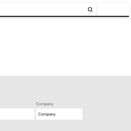
Company