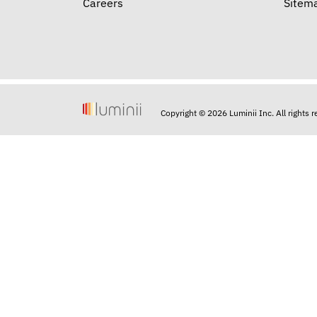
Careers
Sitem
Copyright © 2026 Luminii Inc. All rights 