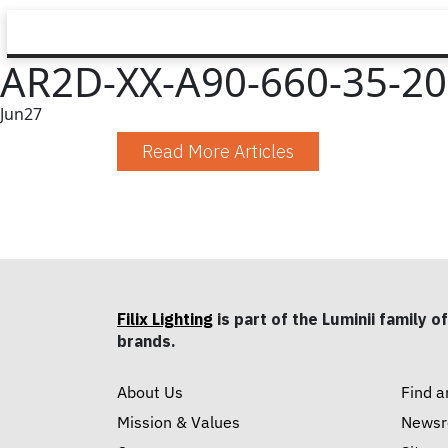
AR2D-XX-A90-660-35-20-
Jun
27
Read More Articles
Filix Lighting
is part of the Luminii family of
brands.
About Us
Find a
Mission & Values
News