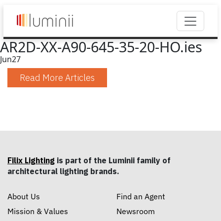
AR2D-XX-A90-645-35-20-HO.ies
Jun
27
Read More Articles
Filix Lighting
is part of the Luminii family of
architectural lighting brands.
About Us
Find an Agent
Mission & Values
Newsroom