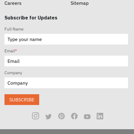
Careers
Sitemap
Subscribe for Updates
Full Name
Email
*
Company
SUBSCRIBE