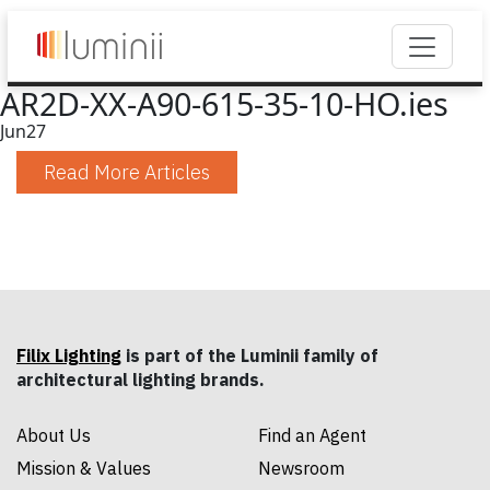
AR2D-XX-A90-615-35-10-HO.ies
Jun
27
Read More Articles
Filix Lighting
is part of the Luminii family of
architectural lighting brands.
About Us
Find an Agent
Mission & Values
Newsroom