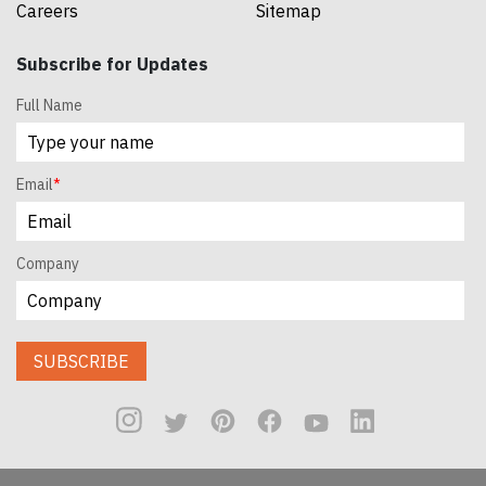
Careers
Sitemap
Subscribe for Updates
Full Name
Email
*
Company
SUBSCRIBE