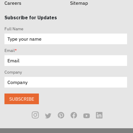
Careers
Sitemap
Subscribe for Updates
Full Name
Email
*
Company
SUBSCRIBE