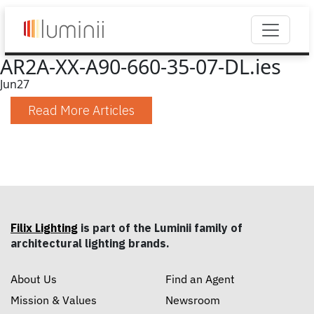
AR2A-XX-A90-660-35-07-DL.ies
Jun
27
Read More Articles
Filix Lighting
is part of the Luminii family of
architectural lighting brands.
About Us
Find an Agent
Mission & Values
Newsroom