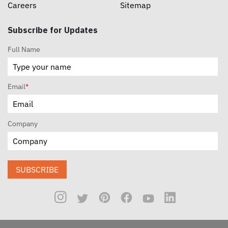
Careers
Sitemap
Subscribe for Updates
Full Name
Email
*
Company
SUBSCRIBE