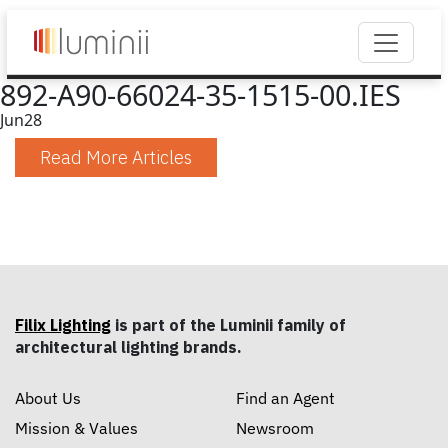
892-A90-66024-35-1515-00.IES
Jun
28
Read More Articles
Filix Lighting
is part of the Luminii family of
architectural lighting brands.
About Us
Find an Agent
Mission & Values
Newsroom