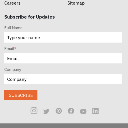
Careers
Sitemap
Subscribe for Updates
Full Name
Email
*
Company
SUBSCRIBE