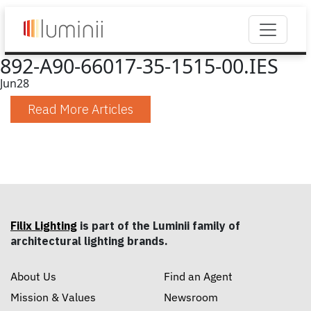
892-A90-66017-35-1515-00.IES
Jun
28
Read More Articles
Filix Lighting
is part of the Luminii family of
architectural lighting brands.
About Us
Find an Agent
Mission & Values
Newsroom