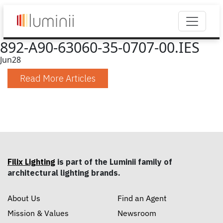
892-A90-63060-35-0707-00.IES
Jun
28
Read More Articles
Filix Lighting
is part of the Luminii family of
architectural lighting brands.
About Us
Find an Agent
Mission & Values
Newsroom