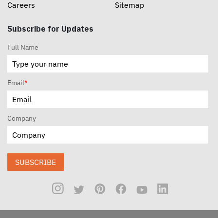
Careers
Sitemap
Subscribe for Updates
Full Name
Email
*
Company
SUBSCRIBE