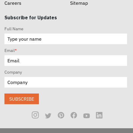
Careers
Sitemap
Subscribe for Updates
Full Name
Email
*
Company
SUBSCRIBE