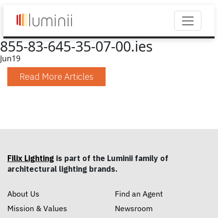
855-83-645-35-07-00.ies
Jun
19
Read More Articles
Filix Lighting
is part of the Luminii family of
architectural lighting brands.
About Us
Find an Agent
Mission & Values
Newsroom