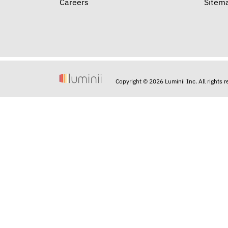
Careers
Sitem
Copyright © 2026 Luminii Inc. All rights 