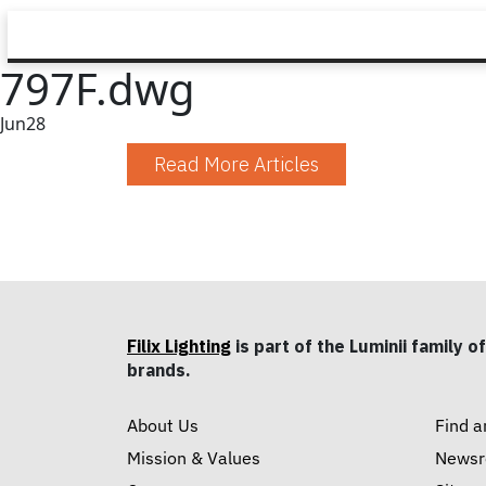
797F.dwg
Jun
28
Read More Articles
Filix Lighting
is part of the Luminii family of
brands.
About Us
Find a
Mission & Values
News