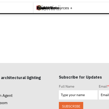
Brands +
Products +
What's New
Inspiration +
Tools & Resources +
Contact
Subscribe for Updates
 architectural lighting
Full Name
Email
*
n Agent
room
SUBSCRIBE