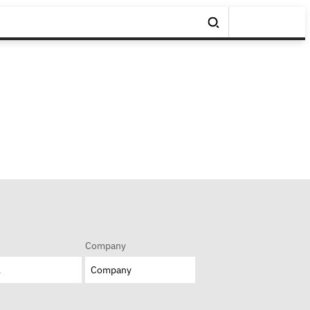
Company