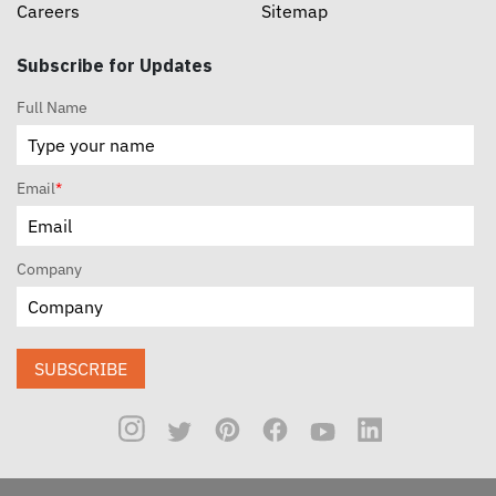
Careers
Sitemap
Subscribe for Updates
Full Name
Email
*
Company
SUBSCRIBE