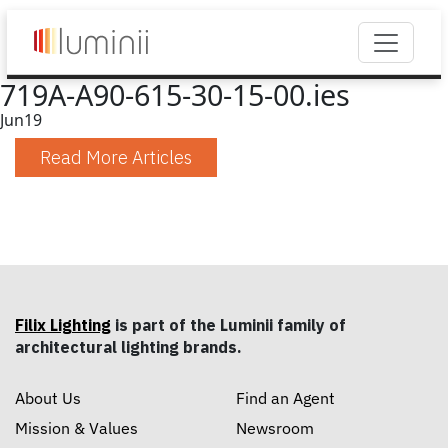
719A-A90-615-30-15-00.ies
Jun
19
Read More Articles
Filix Lighting
is part of the Luminii family of
architectural lighting brands.
About Us
Find an Agent
Mission & Values
Newsroom