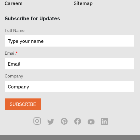
Careers
Sitemap
Subscribe for Updates
Full Name
Email
*
Company
SUBSCRIBE