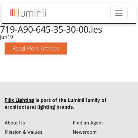
719-A90-645-35-30-00.ies
Jun
19
Read More Articles
Filix Lighting
is part of the Luminii family of
architectural lighting brands.
About Us
Find an Agent
Mission & Values
Newsroom