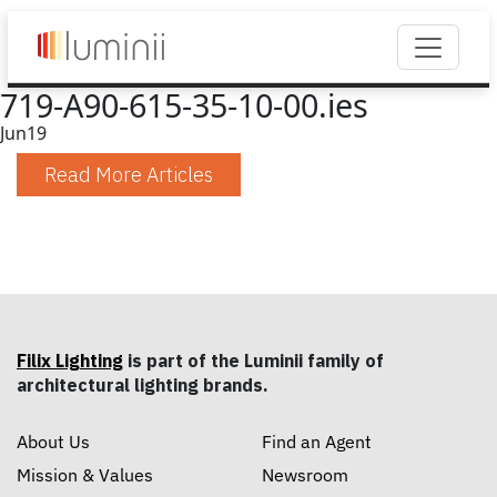
719-A90-615-35-10-00.ies
Jun
19
Read More Articles
Filix Lighting
is part of the Luminii family of
architectural lighting brands.
About Us
Find an Agent
Mission & Values
Newsroom