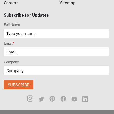
Careers
Sitemap
Subscribe for Updates
Full Name
Email
*
Company
SUBSCRIBE