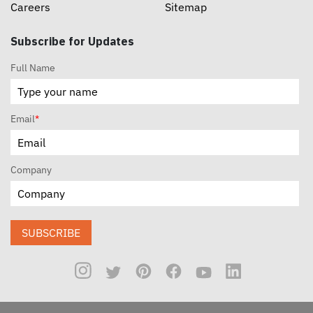
Careers
Sitemap
Subscribe for Updates
Full Name
Email
*
Company
SUBSCRIBE