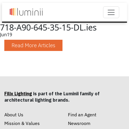
718-A90-645-35-15-DL.ies
Jun
19
Read More Articles
Filix Lighting
is part of the Luminii family of
architectural lighting brands.
About Us
Find an Agent
Mission & Values
Newsroom