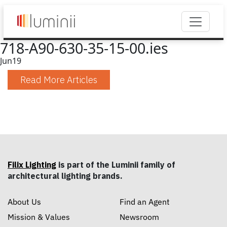
718-A90-630-35-15-00.ies
Jun
19
Read More Articles
Filix Lighting
is part of the Luminii family of
architectural lighting brands.
About Us
Find an Agent
Mission & Values
Newsroom