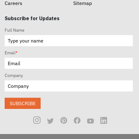
Careers
Sitemap
Subscribe for Updates
Full Name
Email
*
Company
SUBSCRIBE