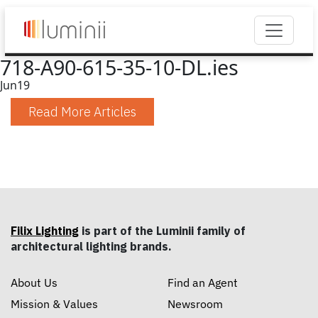
718-A90-615-35-10-DL.ies
Jun
19
Read More Articles
Filix Lighting
is part of the Luminii family of
architectural lighting brands.
About Us
Find an Agent
Mission & Values
Newsroom