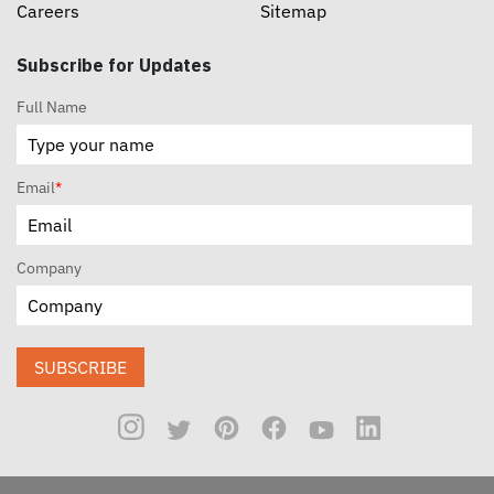
Careers
Sitemap
Subscribe for Updates
Full Name
Email
*
Company
SUBSCRIBE