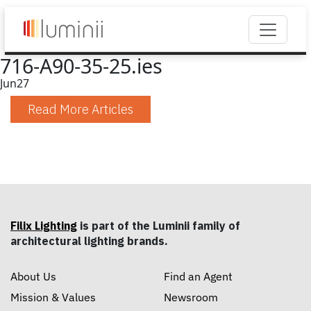
716-A90-35-25.ies
Jun
27
Read More Articles
Filix Lighting
is part of the Luminii family of
architectural lighting brands.
About Us
Find an Agent
Mission & Values
Newsroom