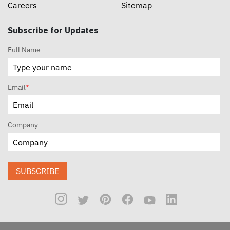
Careers
Sitemap
Subscribe for Updates
Full Name
Email
*
Company
SUBSCRIBE