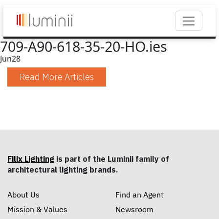
709-A90-618-35-20-HO.ies
Jun
28
Read More Articles
Filix Lighting
is part of the Luminii family of
architectural lighting brands.
About Us
Find an Agent
Mission & Values
Newsroom