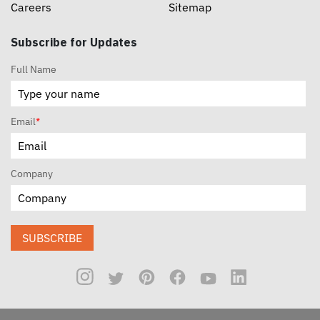
Careers
Sitemap
Subscribe for Updates
Full Name
Email
*
Company
SUBSCRIBE