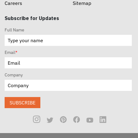
Careers
Sitemap
Subscribe for Updates
Full Name
Email
*
Company
SUBSCRIBE