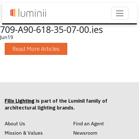
709-A90-618-35-07-00.ies
Jun
19
Read More Articles
Filix Lighting
is part of the Luminii family of
architectural lighting brands.
About Us
Find an Agent
Mission & Values
Newsroom