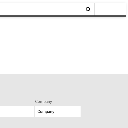
Company