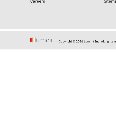
Careers
Sitem
Copyright © 2026 Luminii Inc. All rights 