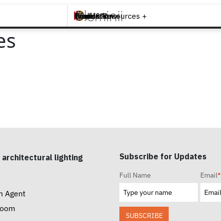
Brands +
Products +
What's New
Inspiration +
Tools & Resources +
Contact
es
Subscribe for Updates
 architectural lighting
Full Name
Email
*
n Agent
room
SUBSCRIBE