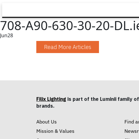
708-A90-630-30-20-DL.i
Jun
28
Read More Articles
Filix Lighting
is part of the Luminii family of
brands.
About Us
Find a
Mission & Values
News