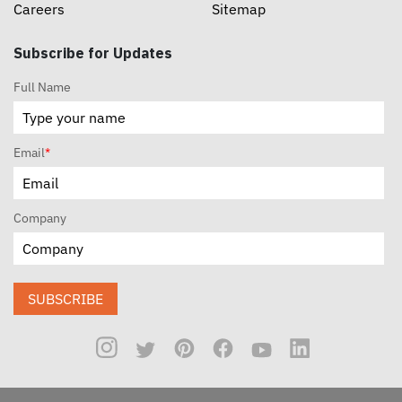
Careers
Sitemap
Subscribe for Updates
Full Name
Email
*
Company
SUBSCRIBE