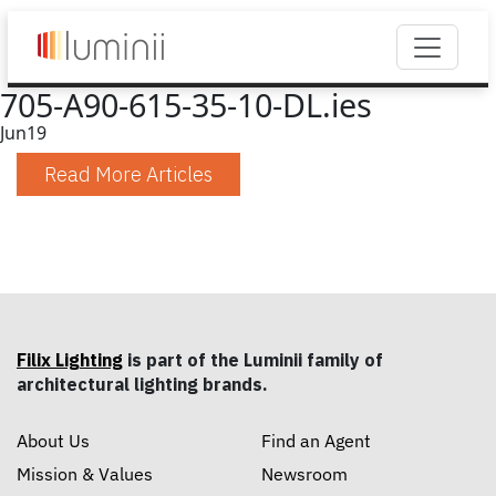
705-A90-615-35-10-DL.ies
Jun
19
Read More Articles
Filix Lighting
is part of the Luminii family of
architectural lighting brands.
About Us
Find an Agent
Mission & Values
Newsroom