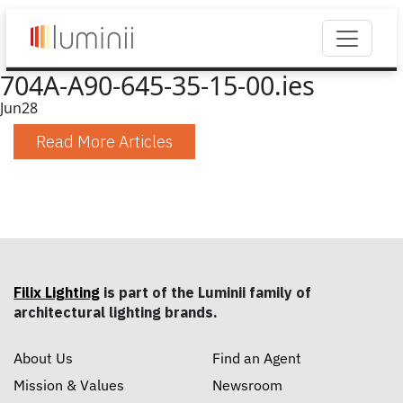
704A-A90-645-35-15-00.ies
Jun
28
Read More Articles
Filix Lighting
is part of the Luminii family of
architectural lighting brands.
About Us
Find an Agent
Mission & Values
Newsroom