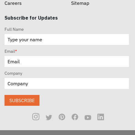
Careers
Sitemap
Subscribe for Updates
Full Name
Email
*
Company
SUBSCRIBE