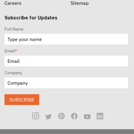
Careers
Sitemap
Subscribe for Updates
Full Name
Email
*
Company
SUBSCRIBE