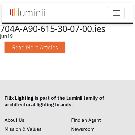
704A-A90-615-30-07-00.ies
Jun
19
Read More Articles
Filix Lighting
is part of the Luminii family of
architectural lighting brands.
About Us
Find an Agent
Mission & Values
Newsroom