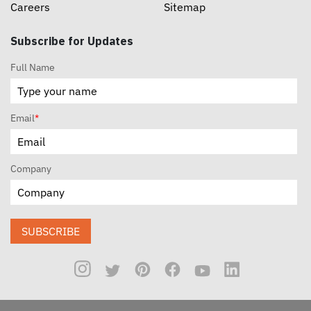
Careers
Sitemap
Subscribe for Updates
Full Name
Email
*
Company
SUBSCRIBE