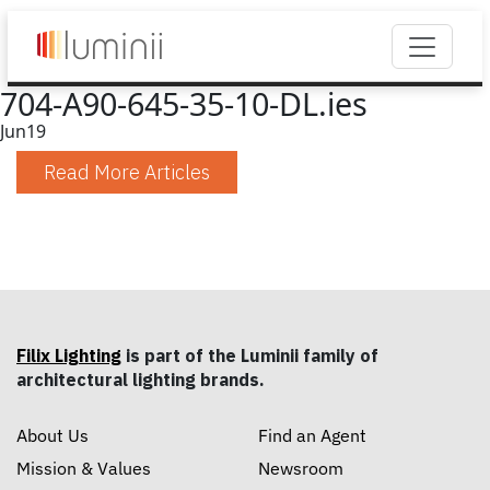
704-A90-645-35-10-DL.ies
Jun
19
Read More Articles
Filix Lighting
is part of the Luminii family of
architectural lighting brands.
About Us
Find an Agent
Mission & Values
Newsroom