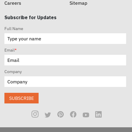
Careers
Sitemap
Subscribe for Updates
Full Name
Email
*
Company
SUBSCRIBE