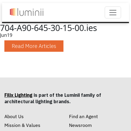
704-A90-645-30-15-00.ies
Jun
19
Read More Articles
Filix Lighting
is part of the Luminii family of
architectural lighting brands.
About Us
Find an Agent
Mission & Values
Newsroom