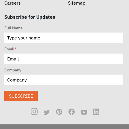
Careers
Sitemap
Subscribe for Updates
Full Name
Email
*
Company
SUBSCRIBE