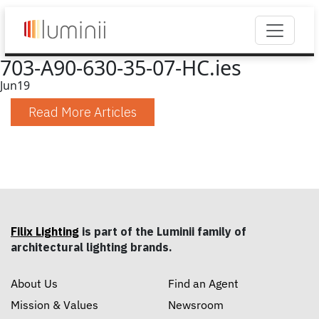
703-A90-630-35-07-HC.ies
Jun
19
Read More Articles
Filix Lighting
is part of the Luminii family of
architectural lighting brands.
About Us
Find an Agent
Mission & Values
Newsroom