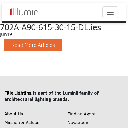
702A-A90-615-30-15-DL.ies
Jun
19
Read More Articles
Filix Lighting
is part of the Luminii family of
architectural lighting brands.
About Us
Find an Agent
Mission & Values
Newsroom