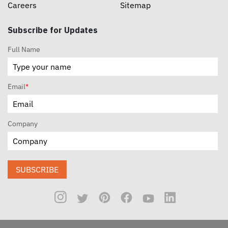
Careers
Sitemap
Subscribe for Updates
Full Name
Email
*
Company
SUBSCRIBE