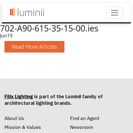
702-A90-615-35-15-00.ies
Jun
19
Read More Articles
Filix Lighting
is part of the Luminii family of
architectural lighting brands.
About Us
Find an Agent
Mission & Values
Newsroom