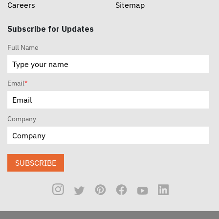
Careers
Sitemap
Subscribe for Updates
Full Name
Email
*
Company
SUBSCRIBE