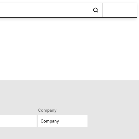
Company