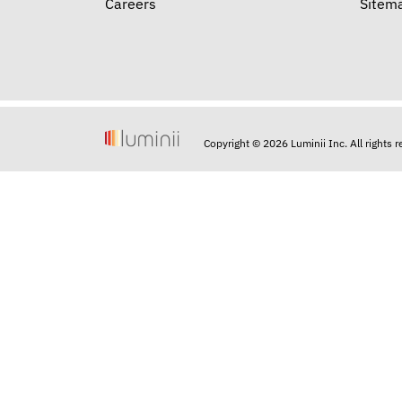
Careers
Sitem
Copyright © 2026 Luminii Inc. All rights 