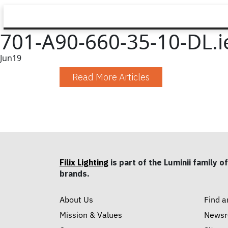
701-A90-660-35-10-DL.i
Jun
19
Read More Articles
Filix Lighting
is part of the Luminii family of
brands.
About Us
Find a
Mission & Values
News