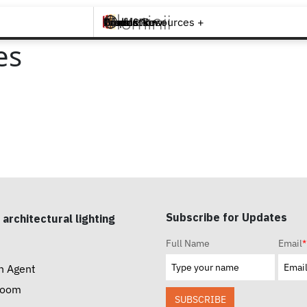
Brands +
Products +
What's New
Inspiration +
Tools & Resources +
Contact
es
Subscribe for Updates
 architectural lighting
Full Name
Email
*
n Agent
room
SUBSCRIBE