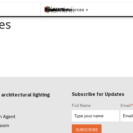
Brands +
Products +
What's New
Inspiration +
Tools & Resources +
Contact
es
Subscribe for Updates
 architectural lighting
Full Name
Email
*
n Agent
room
SUBSCRIBE