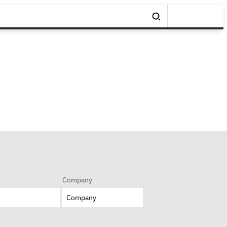
Company