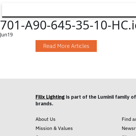
701-A90-645-35-10-HC.i
Jun
19
Read More Articles
Filix Lighting
is part of the Luminii family of
brands.
About Us
Find a
Mission & Values
News