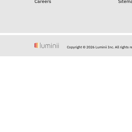
Careers
Sitem
Copyright © 2026 Luminii Inc. All rights 