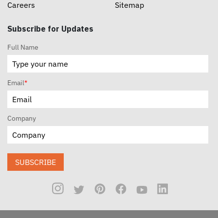
Careers
Sitemap
Subscribe for Updates
Full Name
Email
*
Company
SUBSCRIBE