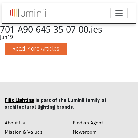
701-A90-645-35-07-00.ies
Jun
19
Read More Articles
Filix Lighting
is part of the Luminii family of
architectural lighting brands.
About Us
Find an Agent
Mission & Values
Newsroom