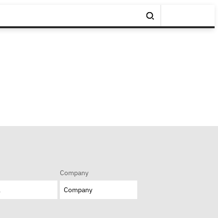
Company