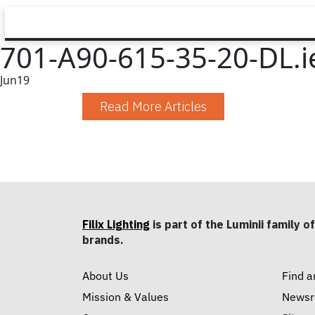
701-A90-615-35-20-DL.i
Jun
19
Read More Articles
Filix Lighting
is part of the Luminii family of
brands.
About Us
Find a
Mission & Values
News