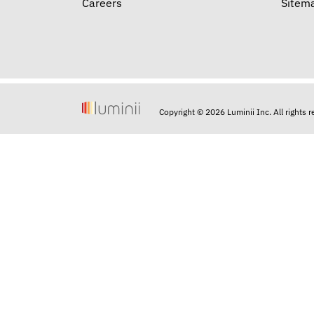
Careers
Sitem
Copyright © 2026 Luminii Inc. All rights 