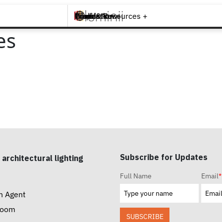
Brands +
Products +
What's New
Inspiration +
Tools & Resources +
Contact
es
Subscribe for Updates
 architectural lighting
Full Name
Email
*
n Agent
room
SUBSCRIBE