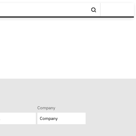
Company