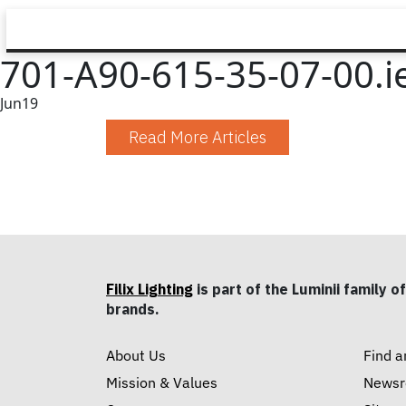
701-A90-615-35-07-00.i
Jun
19
Read More Articles
Filix Lighting
is part of the Luminii family of
brands.
About Us
Find a
Mission & Values
News