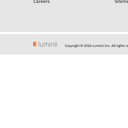
Careers
Sitem
Copyright © 2026 Luminii Inc. All rights 