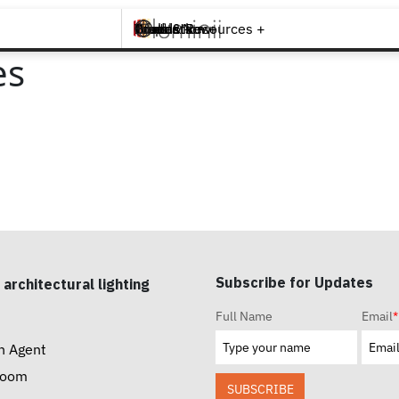
Brands +
Products +
What's New
Inspiration +
Tools & Resources +
Contact
es
Subscribe for Updates
 architectural lighting
Full Name
Email
*
n Agent
room
SUBSCRIBE