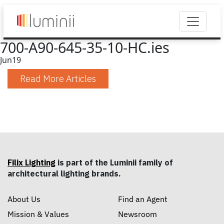
700-A90-645-35-10-HC.ies
Jun
19
Read More Articles
Filix Lighting
is part of the Luminii family of
architectural lighting brands.
About Us
Find an Agent
Mission & Values
Newsroom