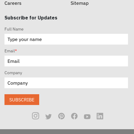
Careers
Sitemap
Subscribe for Updates
Full Name
Email
*
Company
SUBSCRIBE