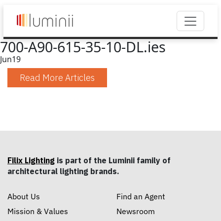
700-A90-615-35-10-DL.ies
Jun
19
Read More Articles
Filix Lighting
is part of the Luminii family of
architectural lighting brands.
About Us
Find an Agent
Mission & Values
Newsroom