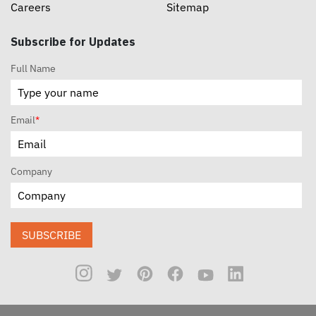
Careers
Sitemap
Subscribe for Updates
Full Name
Email
*
Company
SUBSCRIBE