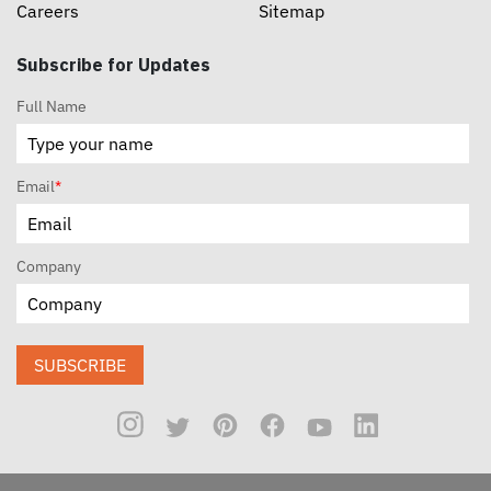
Careers
Sitemap
Subscribe for Updates
Full Name
Email
*
Company
SUBSCRIBE