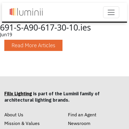
691-S-A90-617-30-10.ies
Jun
19
Read More Articles
Filix Lighting
is part of the Luminii family of
architectural lighting brands.
About Us
Find an Agent
Mission & Values
Newsroom