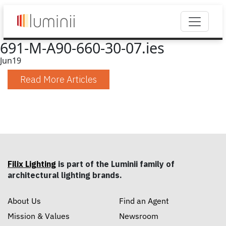
691-M-A90-660-30-07.ies
Jun
19
Read More Articles
Filix Lighting
is part of the Luminii family of
architectural lighting brands.
About Us
Find an Agent
Mission & Values
Newsroom