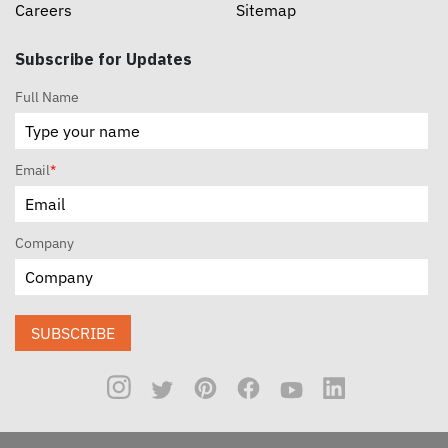
Careers
Sitemap
Subscribe for Updates
Full Name
Email
*
Company
SUBSCRIBE