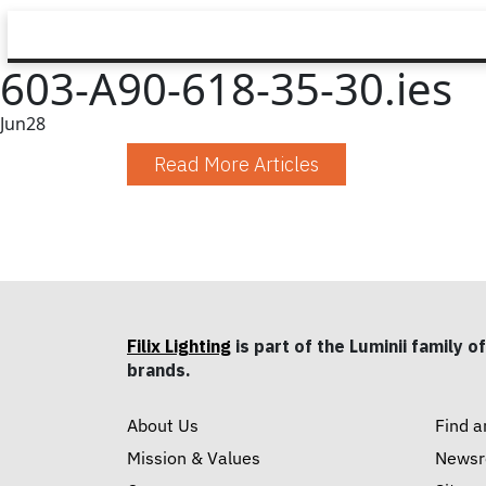
603-A90-618-35-30.ies
Jun
28
Read More Articles
Filix Lighting
is part of the Luminii family of
brands.
About Us
Find a
Mission & Values
News