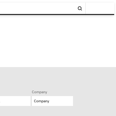
Company