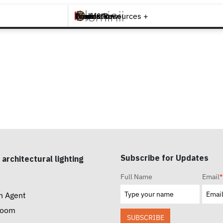
Brands +
Products +
What's New
Inspiration +
Tools & Resources +
Contact
Subscribe for Updates
 architectural lighting
Full Name
Email
*
n Agent
room
SUBSCRIBE