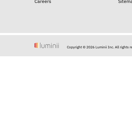
Careers
Sitem
Copyright © 2026 Luminii Inc. All rights 