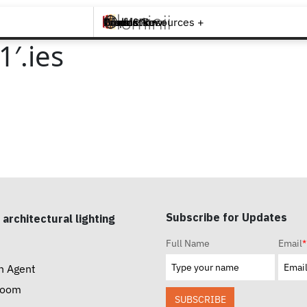
Brands +
Products +
What's New
Inspiration +
Tools & Resources +
Contact
′.ies
Subscribe for Updates
 architectural lighting
Full Name
Email
*
n Agent
room
SUBSCRIBE