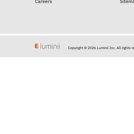
Careers
Sitem
Copyright © 2026 Luminii Inc. All rights 