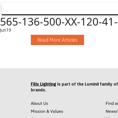
565-136-500-XX-120-41-1
Jun
19
Read More Articles
Filix Lighting
is part of the Luminii family of
brands.
About Us
Find a
Mission & Values
News