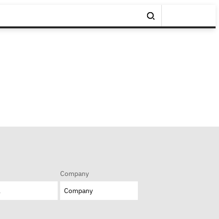
Company