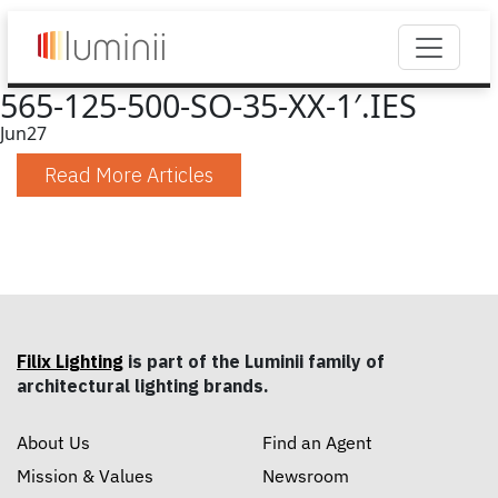
565-125-500-SO-35-XX-1′.IES
Jun
27
Read More Articles
Filix Lighting
is part of the Luminii family of
architectural lighting brands.
About Us
Find an Agent
Mission & Values
Newsroom