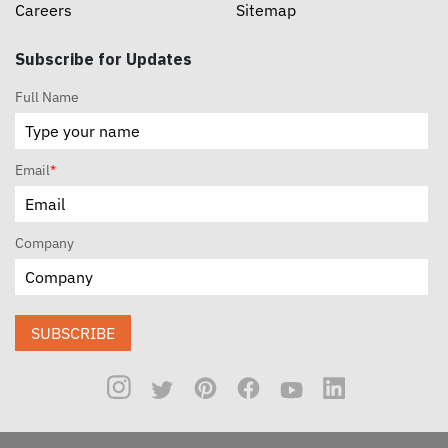
Careers
Sitemap
Subscribe for Updates
Full Name
Email
*
Company
SUBSCRIBE