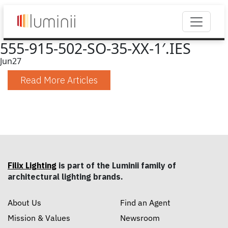
555-915-502-SO-35-XX-1′.IES
Jun
27
Read More Articles
Filix Lighting
is part of the Luminii family of
architectural lighting brands.
About Us
Find an Agent
Mission & Values
Newsroom