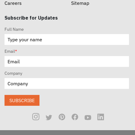
Careers
Sitemap
Subscribe for Updates
Full Name
Email
*
Company
SUBSCRIBE