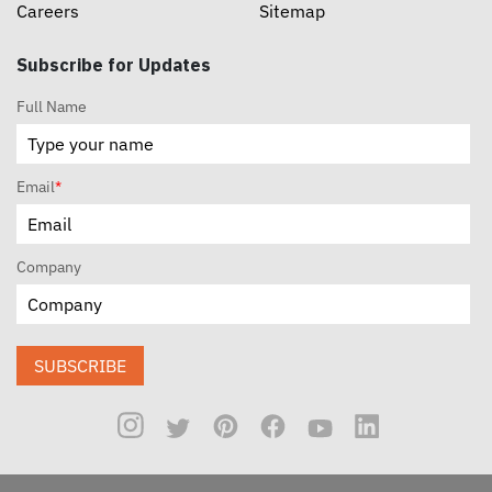
Careers
Sitemap
Subscribe for Updates
Full Name
Email
*
Company
SUBSCRIBE