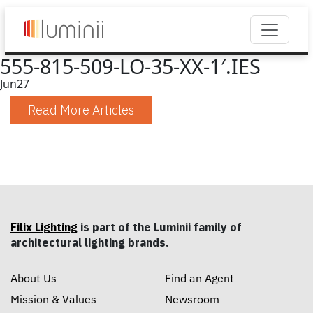
555-815-509-LO-35-XX-1′.IES
Jun
27
Read More Articles
Filix Lighting
is part of the Luminii family of
architectural lighting brands.
About Us
Find an Agent
Mission & Values
Newsroom