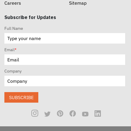
Careers
Sitemap
Subscribe for Updates
Full Name
Email
*
Company
SUBSCRIBE