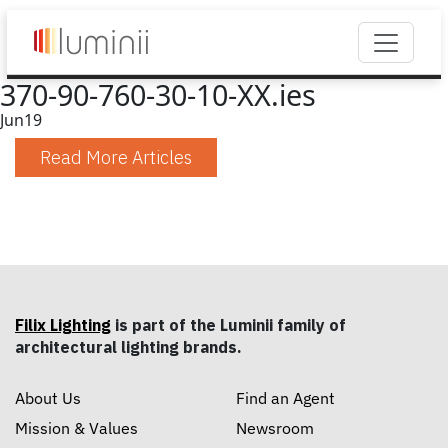
370-90-760-30-10-XX.ies
Jun
19
Read More Articles
Filix Lighting
is part of the Luminii family of
architectural lighting brands.
About Us
Find an Agent
Mission & Values
Newsroom